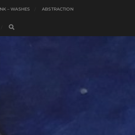
NK – WASHES
ABSTRACTION