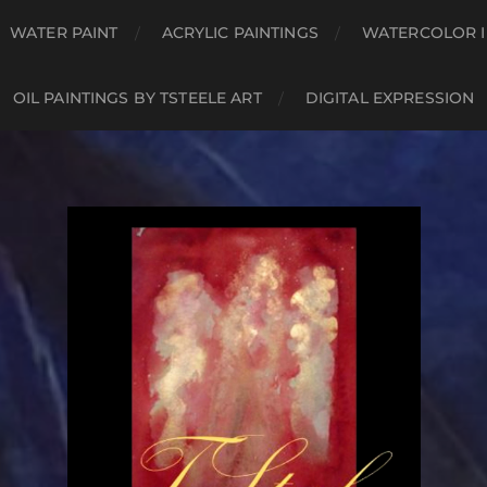
WATER PAINT
ACRYLIC PAINTINGS
WATERCOLOR I
OIL PAINTINGS BY TSTEELE ART
DIGITAL EXPRESSION