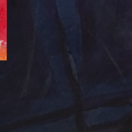
Abstraction
Acrylic Paintings
Contact
Design by TSteele.art
nting
Amethyst
Bird
Digital Expression
ge
Country
digital art
Minimalism