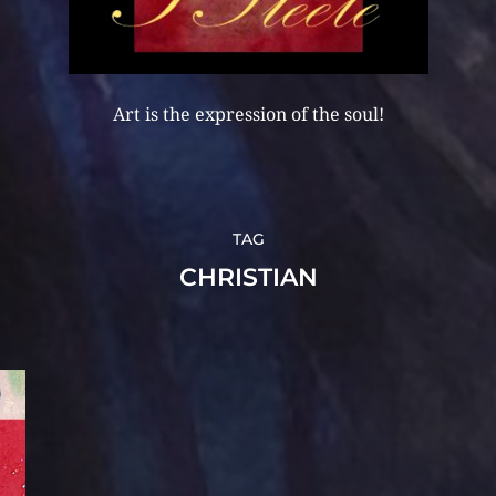
Art is the expression of the soul!
TAG
CHRISTIAN