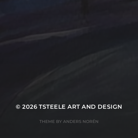
Farmland
Gold
Flowers
Oil Paintings by TSteel
k Wash
Lighthouse
Spotlight
Ocean
ina
T Steele Art and Desig
Peach
nal Painting
Rocks
Art Videos - Painti
Tina Steele Penn
amp
The Touch
Waves
ercolor
Water Paint
Watercolor Ink - Wash
About T Steele
© 2026
TSTEELE ART AND DESIGN
THEME BY
ANDERS NORÉN