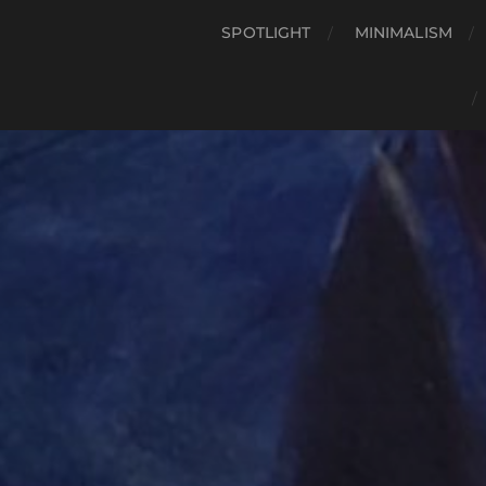
SPOTLIGHT
MINIMALISM