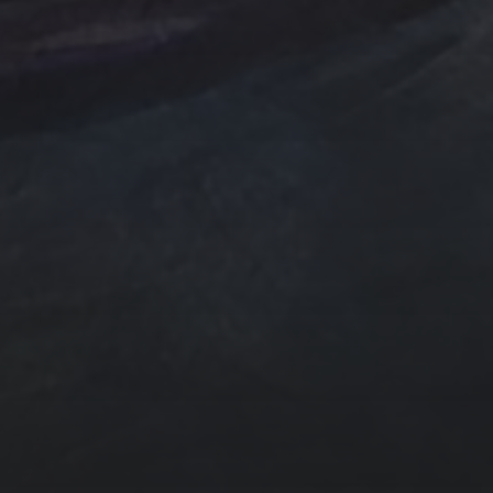
e Art
n
ngs by TSteele.Art
es