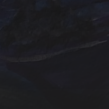
Emerald
Farm
Farmhouse
Evergreens
Fantasy
In
Hand painted
Handpainted
Hummingbird
Mountains
nightscape
North Carol
One of a kind
Original artwork
Origi
Sunrise
Sunset
sailboat
Storm
Sw
trees
TSteele.Art
wat
violet
Tropical