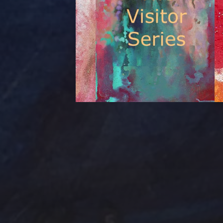
Tag Cloud
Abstract
Acrylic pai
Abstract Art
Clouds
Blue Ridge
Cotta
cobalt