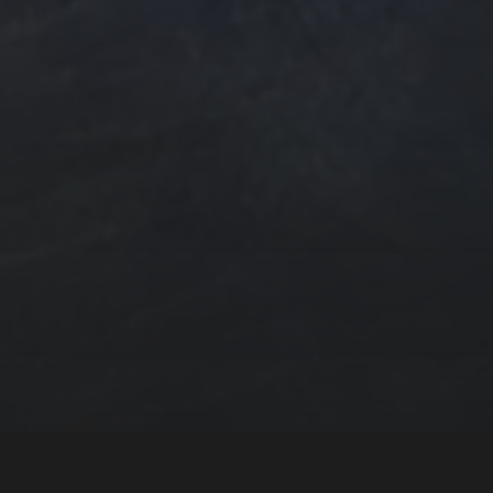
n
ngs by TSteele.Art
es