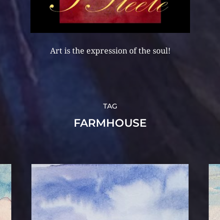
Art is the expression of the soul!
TAG
FARMHOUSE