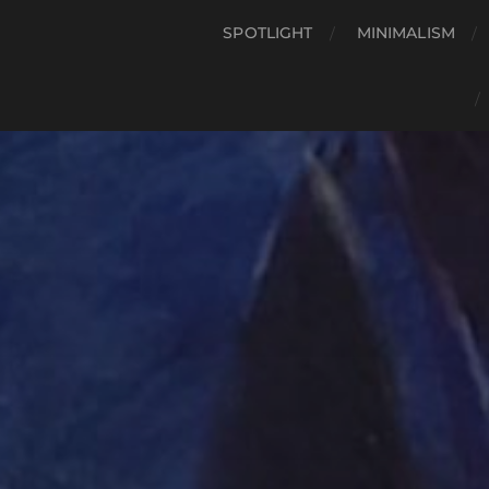
SPOTLIGHT
MINIMALISM