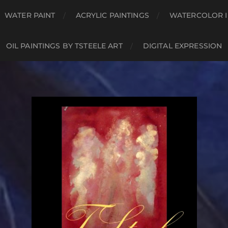
WATER PAINT
ACRYLIC PAINTINGS
WATERCOLOR I
OIL PAINTINGS BY TSTEELE ART
DIGITAL EXPRESSION