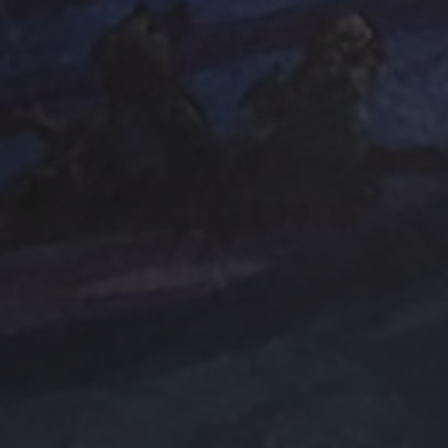
e Art