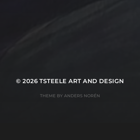
T Steele Art and Desig
Peach
nal Painting
Rocks
Art Videos - Painti
Tina Steele Penn
amp
The Touch
Waves
ercolor
Water Paint
Watercolor Ink - Wash
About T Steele
© 2026
TSTEELE ART AND DESIGN
THEME BY
ANDERS NORÉN