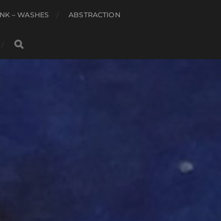
NK – WASHES
ABSTRACTION