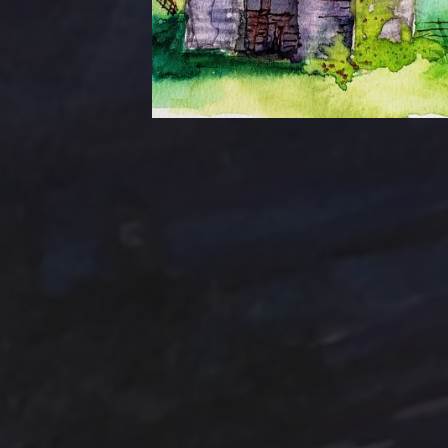
Tag Cloud
Abstract
Acrylic pai
Abstract Art
Clouds
Blue Ridge
Cotta
cobalt
Emerald
Farm
Farmhouse
Evergreens
Fantasy
In
Hand painted
Handpainted
Hummingbird
Mountains
nightscape
North Carol