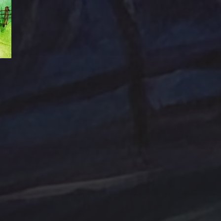
Abstraction
Acrylic Paintings
Contact
Design by TSteele.art
nting
Amethyst
Bird
Digital Expression
ge
Country
digital art
Minimalism
Farmland
Gold
Flowers
Oil Paintings by TSteel
k Wash
Lighthouse
Spotlight
Ocean
ina