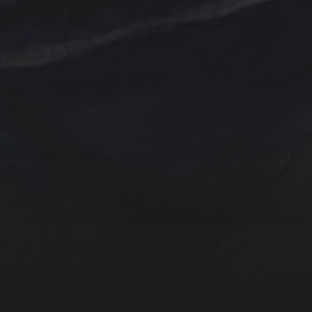
One of a kind
Original artwork
Origi
Sunrise
Sunset
sailboat
Storm
Sw
trees
TSteele.Art
wat
violet
Tropical