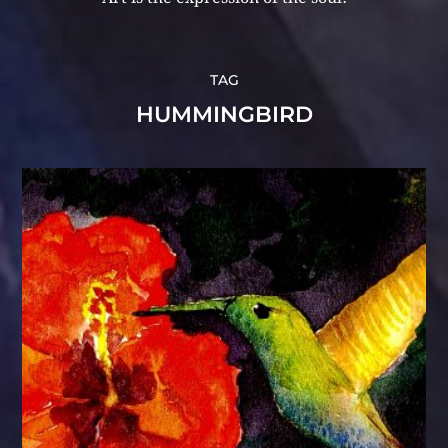
TAG
HUMMINGBIRD