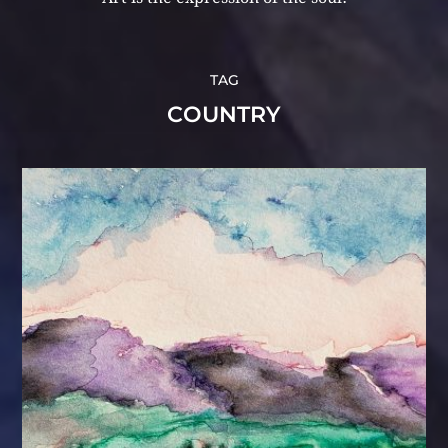
TAG
COUNTRY