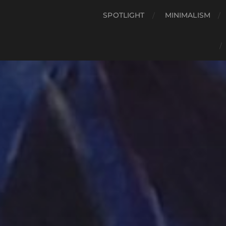
SPOTLIGHT
MINIMALISM