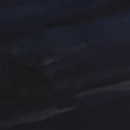
Tag Cloud