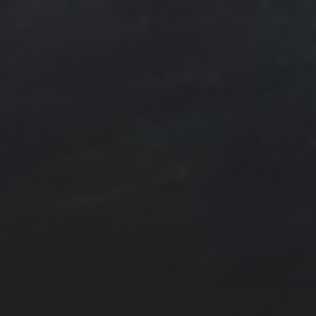
e Art
n
ngs by TSteele.Art
es