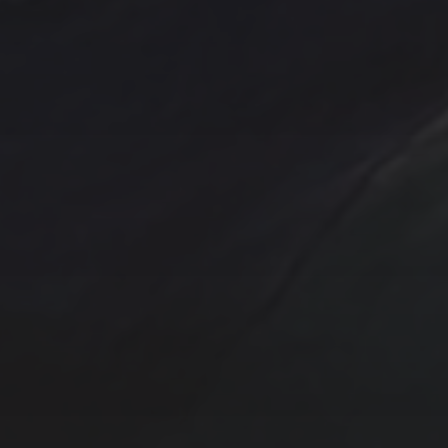
Abstract
Acrylic pai
Abstract Art
Clouds
Blue Ridge
Cotta
cobalt
Emerald
Farm
Farmhouse
Evergreens
Fantasy
In
Hand painted
Handpainted
Hummingbird
Mountains
nightscape
North Carol
One of a kind
Original artwork
Origi
Sunrise
Sunset
sailboat
Storm
Sw
trees
TSteele.Art
wat
violet
Tropical