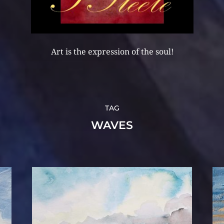
Art is the expression of the soul!
TAG
WAVES