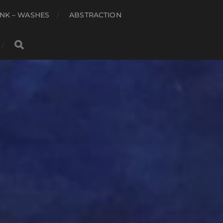
NK – WASHES
ABSTRACTION