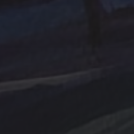
Abstraction
Acrylic Paintings
Contact