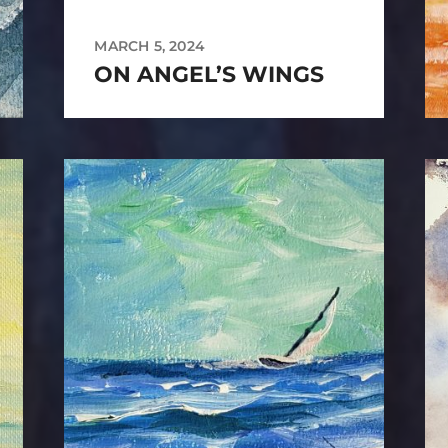
MARCH 5, 2024
ON ANGEL’S WINGS