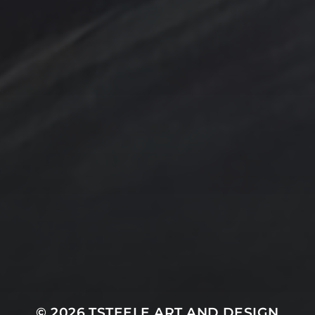
Design by TSteele.art
nting
Amethyst
Bird
Digital Expression
ge
Country
digital art
Minimalism
Farmland
Gold
Flowers
Oil Paintings by TSteel
k Wash
Lighthouse
Spotlight
Ocean
ina
T Steele Art and Desig
Peach
nal Painting
Rocks
Art Videos - Painti
Tina Steele Penn
amp
The Touch
Waves
ercolor
Water Paint
Watercolor Ink - Wash
About T Steele
© 2026
TSTEELE ART AND DESIGN