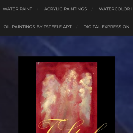
WATER PAINT
ACRYLIC PAINTINGS
WATERCOLOR I
OIL PAINTINGS BY TSTEELE ART
DIGITAL EXPRESSION