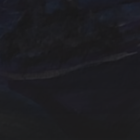
Emerald
Farm
Farmhouse
Evergreens
Fantasy
In
Hand painted
Handpainted
Hummingbird
Mountains
nightscape
North Carol
One of a kind
Original artwork
Origi
Sunrise
Sunset
sailboat
Storm
Sw
trees
TSteele.Art
wat
violet
Tropical