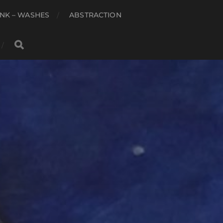
NK – WASHES
ABSTRACTION