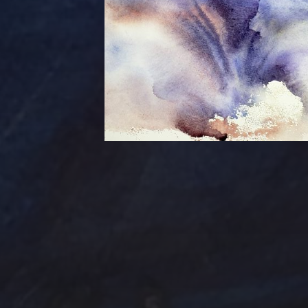
Tag Cloud
Abstract
Acrylic pai
Abstract Art
Clouds
Blue Ridge
Cotta
cobalt