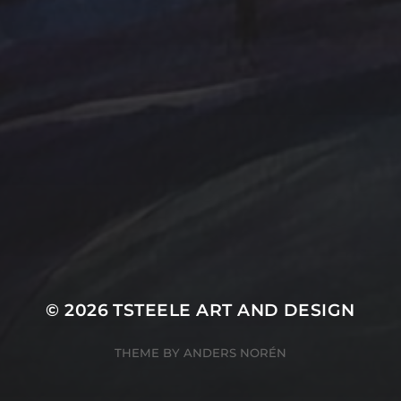
Farmland
Gold
Flowers
Oil Paintings by TSteel
k Wash
Lighthouse
Spotlight
Ocean
ina
T Steele Art and Desig
Peach
nal Painting
Rocks
Art Videos - Painti
Tina Steele Penn
amp
The Touch
Waves
ercolor
Water Paint
Watercolor Ink - Wash
About T Steele
© 2026
TSTEELE ART AND DESIGN
THEME BY
ANDERS NORÉN