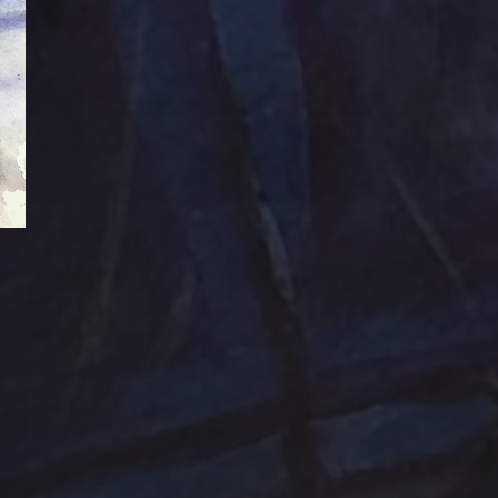
Abstraction
Acrylic Paintings
Contact
Design by TSteele.art
nting
Amethyst
Bird
Digital Expression
ge
Country
digital art
Minimalism