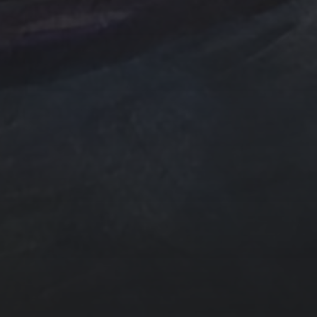
e Art
n
ngs by TSteele.Art
es