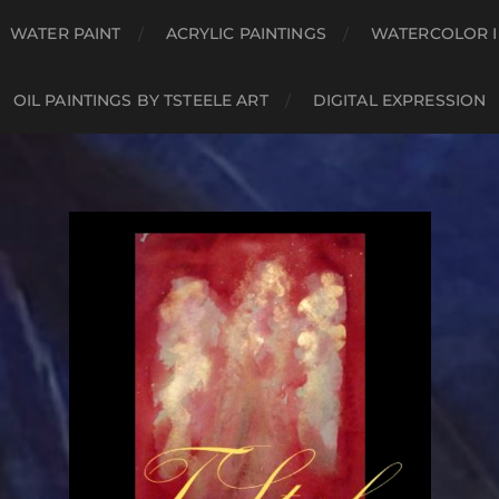
WATER PAINT
ACRYLIC PAINTINGS
WATERCOLOR I
OIL PAINTINGS BY TSTEELE ART
DIGITAL EXPRESSION