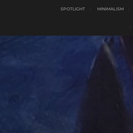
SPOTLIGHT
MINIMALISM