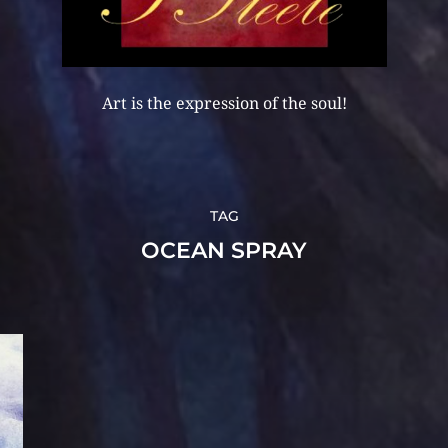
Art is the expression of the soul!
TAG
OCEAN SPRAY