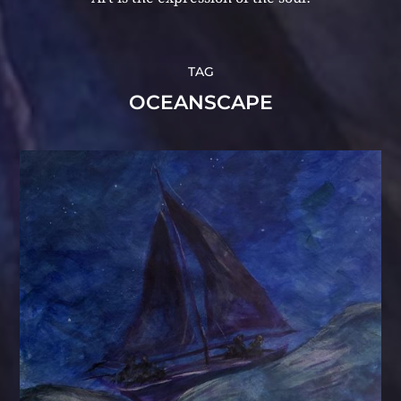
TAG
OCEANSCAPE