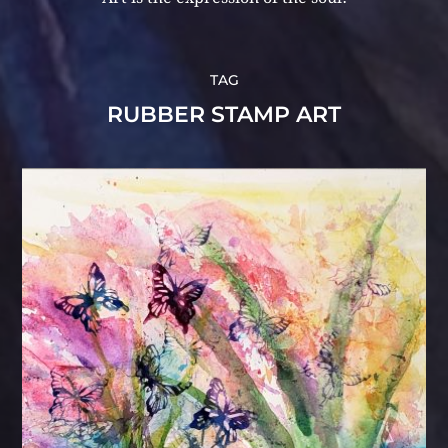
TAG
RUBBER STAMP ART