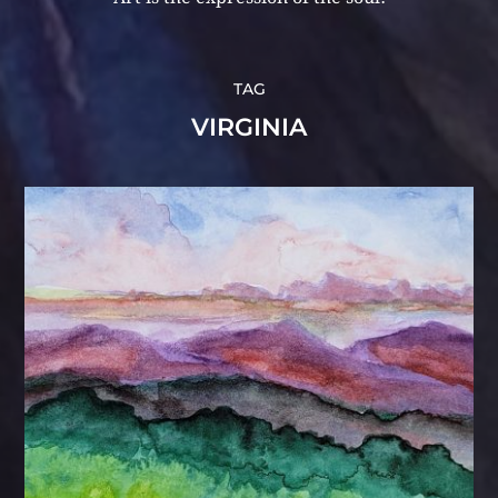
TAG
VIRGINIA