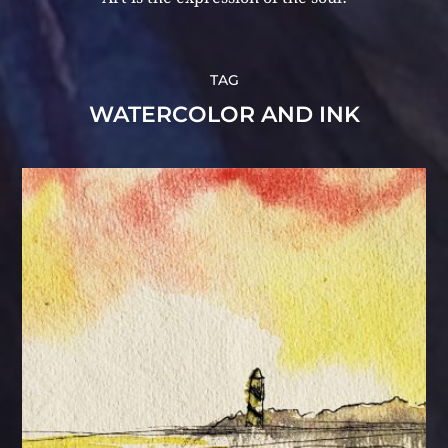
TAG
WATERCOLOR AND INK