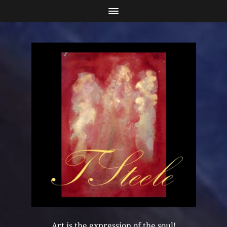
Art is the expression of the soul!