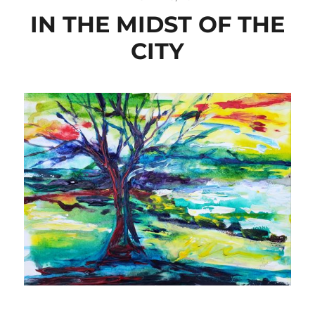
IN THE MIDST OF THE
CITY