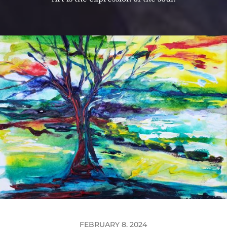
FEBRUARY 8, 2024