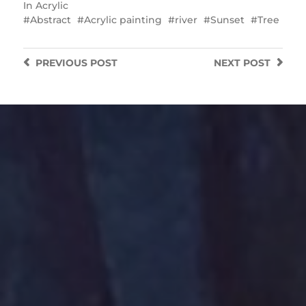
In
Acrylic
Abstract
Acrylic painting
river
Sunset
Tree
PREVIOUS
POST
NEXT
POST