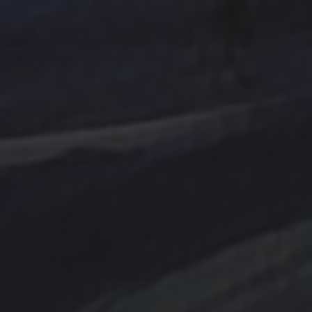
Tag Cloud
Abstract
Acrylic painting
Abstract Art
Clouds
Blue Ridge
cobalt
Amethyst
Bird
Cottage
Country
digital art
Emerald
Evergreens
Fantasy
Farmland
Hand painted
Farm
Farmhouse
Gold
Flowers
Ink Wash
Lighthouse
Handpainted
Hummingbird
Mountains
nightscape
North Carolina
Ocean
One of a kind
Original artwork
sailboat
Peach
Original Painting
Rocks
Storm