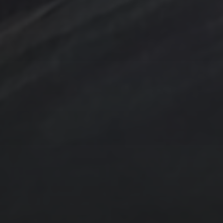
Sunrise
Sunset
Tina Steele Penn
Swamp
trees
TSteele.Art
watercolor
violet
Tropical
Waves
Abstraction
Acrylic Paintings
Contact
Design by TSteele.art
Digital Expression
Minimalism
Oil Paintings by TSteele Art
Spotlight
T Steele Art and Design
Art Videos - Paintings by TSteele.Art