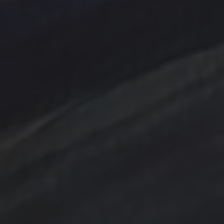
Abstract
Acrylic painting
Abstract Art
Clouds
Blue Ridge
cobalt
Amethyst
Bird
Cottage
Country
digital art
Emerald
Evergreens
Fantasy
Farmland
Hand painted
Farm
Farmhouse
Gold
Flowers
Ink Wash
Lighthouse
Handpainted
Hummingbird
Mountains
nightscape
North Carolina
Ocean
One of a kind
Original artwork
sailboat
Peach
Original Painting
Rocks
Storm
Sunrise
Sunset
Tina Steele Penn
Swamp
trees
TSteele.Art
watercolor
violet
Tropical
Waves
Abstraction