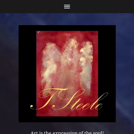
Art is the expression of the soul!