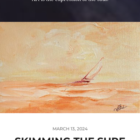
MARCH 13, 2024