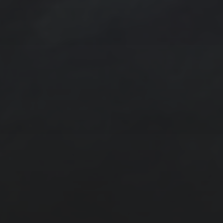
Acrylic Paintings
Contact
Design by TSteele.art
Digital Expression
Minimalism
Oil Paintings by TSteele Art
Spotlight
T Steele Art and Design
Art Videos - Paintings by TSteele.Art
The Touch
Water Paint
Watercolor Ink - Washes
About T Steele