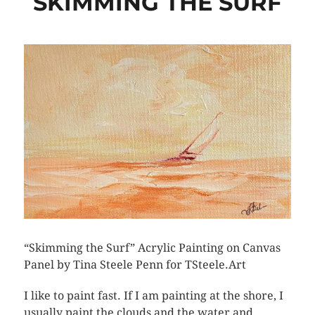
SKIMMING THE SURF
“Skimming the Surf” Acrylic Painting on Canvas
Panel by Tina Steele Penn for TSteele.Art
I like to paint fast. If I am painting at the shore, I
usually paint the clouds and the water and