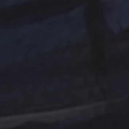
Tag Cloud