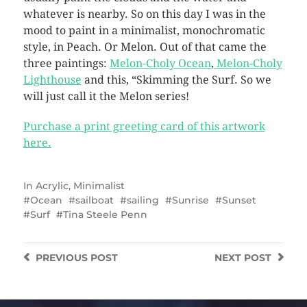
whatever is nearby. So on this day I was in the
mood to paint in a minimalist, monochromatic
style, in Peach. Or Melon. Out of that came the
three paintings:
Melon-Choly Ocean
,
Melon-Choly
Lighthouse
and this, “Skimming the Surf. So we
will just call it the Melon series!
Purchase a print greeting card of this artwork
here.
In
Acrylic
,
Minimalist
Ocean
sailboat
sailing
Sunrise
Sunset
Surf
Tina Steele Penn
PREVIOUS
POST
NEXT
POST