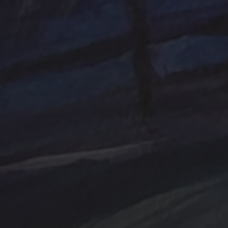
Ocean
One of a kind
Original artwork
sailboat
Peach
Original Painting
Rocks
Storm
Sunrise
Sunset
Tina Steele Penn
Swamp
trees
TSteele.Art
watercolor
violet
Tropical
Waves
Abstraction
Acrylic Paintings
Contact
Design by TSteele.art
Digital Expression
Minimalism
Oil Paintings by TSteele Art