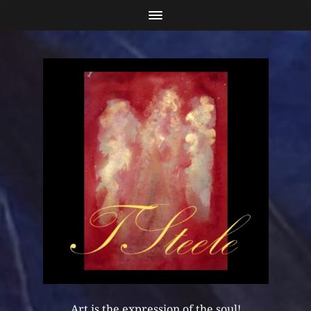
Art is the expression of the soul!