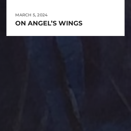
MARCH 5, 2024
ON ANGEL’S WINGS
Tag Cloud
Abstract
Acrylic painting
Abstract Art
Clouds
Blue Ridge
cobalt
Amethyst
Bird
Cottage
Country
digital art
Emerald
Evergreens
Fantasy
Farmland
Hand painted
Farm
Farmhouse
Gold
Flowers
Ink Wash
Lighthouse
Handpainted
Hummingbird
Mountains
nightscape
North Carolina