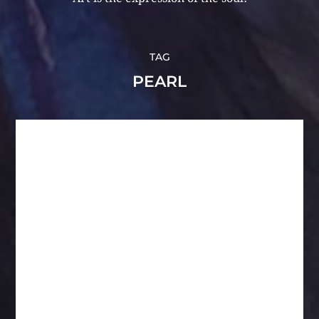
TAG
PEARL