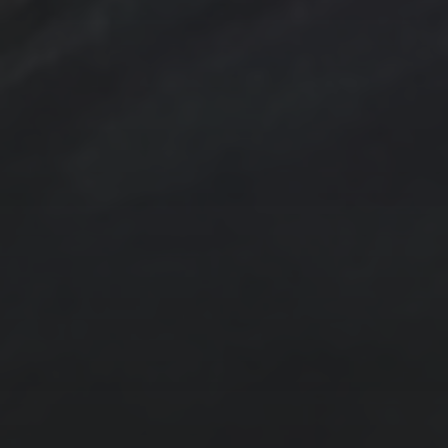
trees
TSteele.Art
watercolor
violet
Tropical
Waves
Abstraction
Acrylic Paintings
Contact
Design by TSteele.art
Digital Expression
Minimalism
Oil Paintings by TSteele Art
Spotlight
T Steele Art and Design
Art Videos - Paintings by TSteele.Art
The Touch