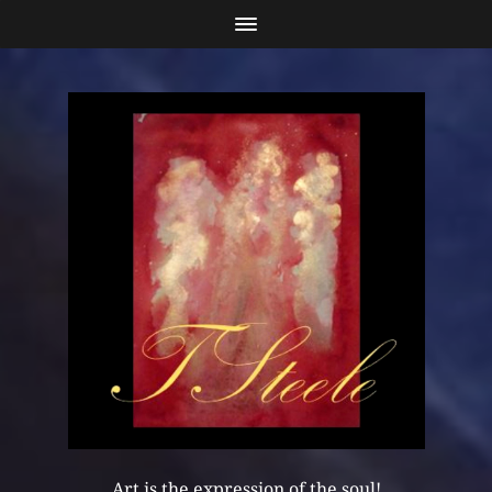
Art is the expression of the soul!