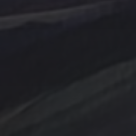
Tag Cloud
Abstract
Acrylic painting
Abstract Art
Clouds
Blue Ridge
cobalt
Amethyst
Bird
Cottage
Country
digital art
Emerald
Evergreens
Fantasy
Farmland
Hand painted
Farm
Farmhouse
Gold
Flowers
Ink Wash
Lighthouse
Handpainted
Hummingbird
Mountains
nightscape
North Carolina
Ocean
One of a kind
Original artwork
sailboat
Peach
Original Painting
Rocks
Storm
Sunrise
Sunset
Tina Steele Penn
Swamp