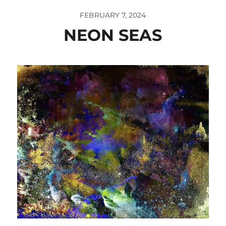
FEBRUARY 7, 2024
NEON SEAS