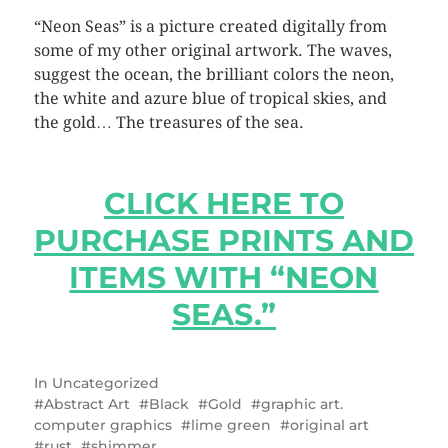
“Neon Seas” is a picture created digitally from
some of my other original artwork. The waves,
suggest the ocean, the brilliant colors the neon,
the white and azure blue of tropical skies, and
the gold… The treasures of the sea.
CLICK HERE TO
PURCHASE PRINTS AND
ITEMS WITH “NEON
SEAS.”
In
Uncategorized
Abstract Art
Black
Gold
graphic art.
computer graphics
lime green
original art
rust
shimmer