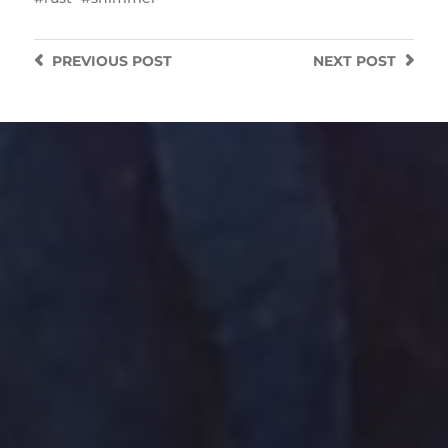
PREVIOUS
POST
NEXT
POST