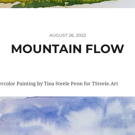
AUGUST 26, 2022
MOUNTAIN FLOW
rcolor Painting by Tina Steele Penn for TSteele.Art