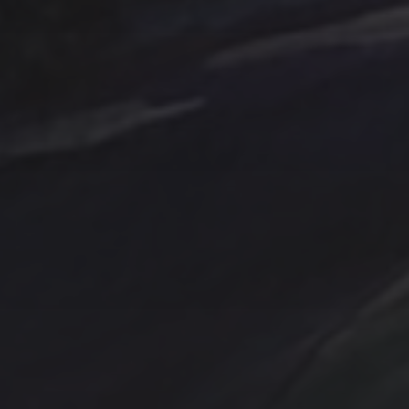
Tag Cloud
Abstract
Acrylic pai
Abstract Art
Clouds
Blue Ridge
Cotta
cobalt
Emerald
Farm
Farmhouse
Evergreens
Fantasy
In
Hand painted
Handpainted
Hummingbird
Mountains
nightscape
North Carol