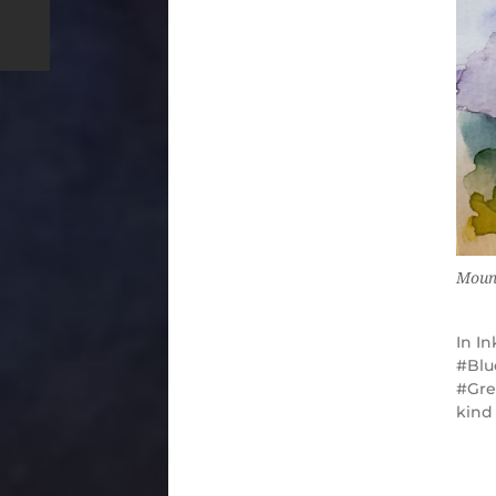
Moun
In
In
Blu
Gre
kind