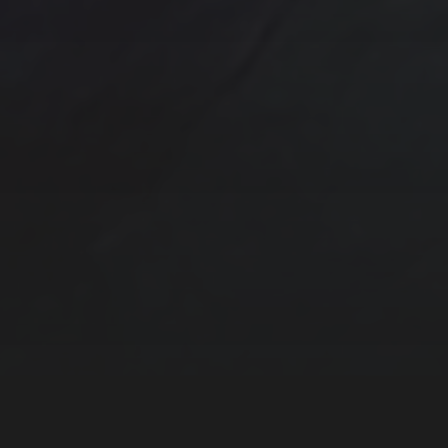
One of a kind
Original artwork
Origi
Sunrise
Sunset
sailboat
Storm
Sw
trees
TSteele.Art
wat
violet
Tropical