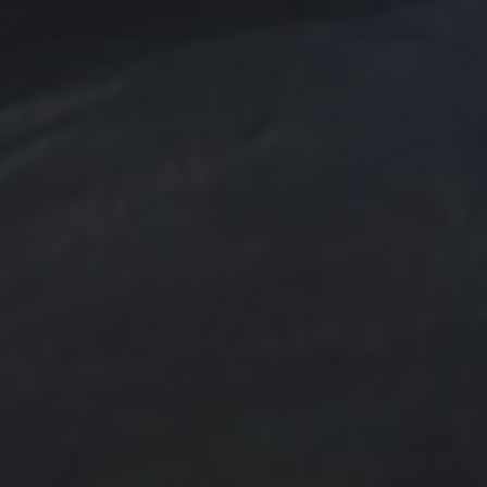
e Art
n