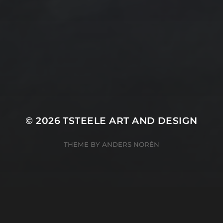
Peach
nal Painting
Rocks
Art Videos - Painti
Tina Steele Penn
amp
The Touch
Waves
ercolor
Water Paint
Watercolor Ink - Wash
About T Steele
© 2026
TSTEELE ART AND DESIGN
THEME BY
ANDERS NORÉN