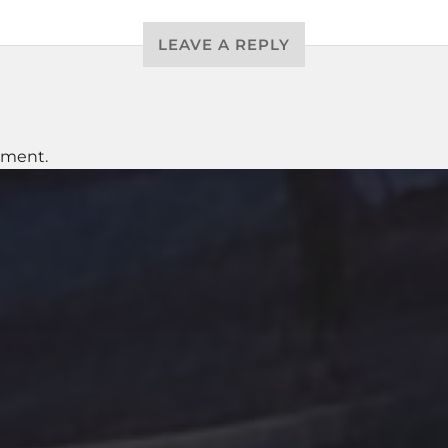
LEAVE A REPLY
mment.