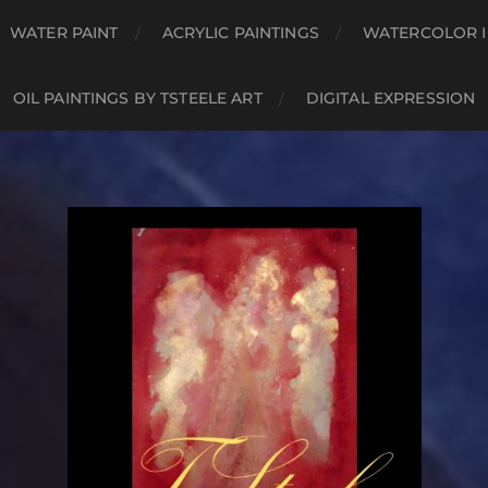
WATER PAINT
ACRYLIC PAINTINGS
WATERCOLOR I
OIL PAINTINGS BY TSTEELE ART
DIGITAL EXPRESSION