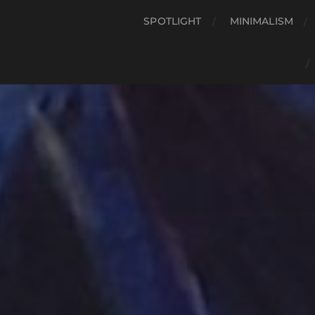
SPOTLIGHT
MINIMALISM