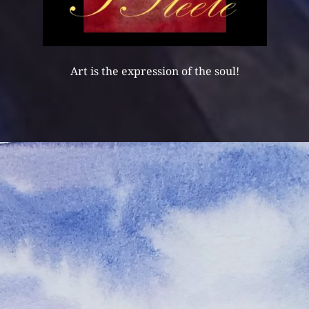
Art is the expression of the soul!