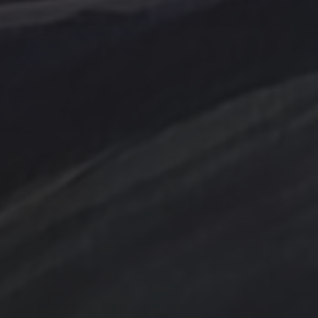
Abstraction
Acrylic Paintings
Contact
Design by TSteele.art
nting
Amethyst
Bird
Digital Expression
ge
Country
digital art
Minimalism
Farmland
Gold
Flowers
Oil Paintings by TSteel
k Wash
Lighthouse
Spotlight
Ocean
ina
T Steele Art and Desig