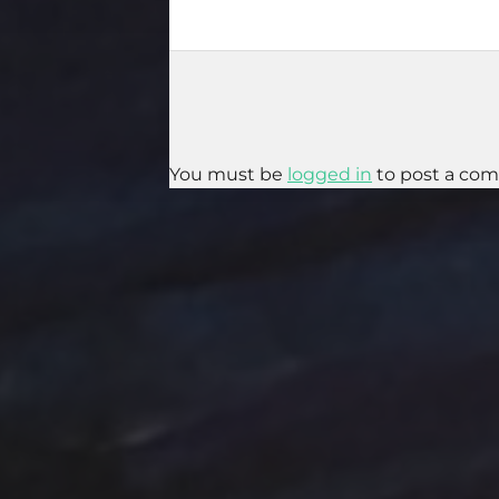
You must be
logged in
to post a co