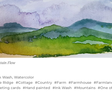
tain Flow
k Wash
,
Watercolor
e Ridge
Cottage
Country
Farm
Farmhouse
Farmlan
eting cards
Hand painted
Ink Wash
Mountains
One of