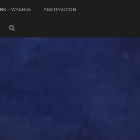
NK – WASHES
ABSTRACTION