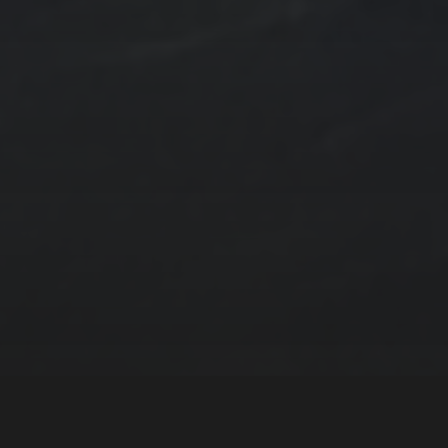
ngs by TSteele.Art
es