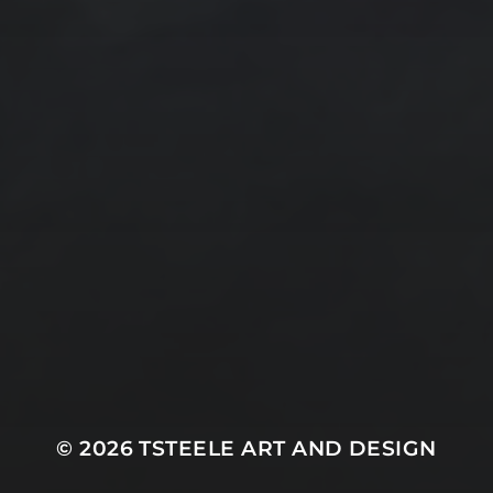
Design by TSteele.art
Digital Expression
Minimalism
Oil Paintings by TSteele Art
Spotlight
T Steele Art and Design
Art Videos - Paintings by TSteele.Art
The Touch
Water Paint
Watercolor Ink - Washes
About T Steele
© 2026
TSTEELE ART AND DESIGN