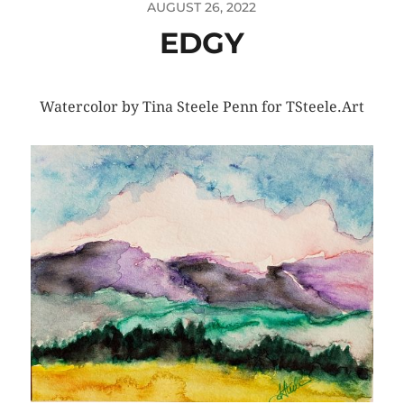
AUGUST 26, 2022
EDGY
Watercolor by Tina Steele Penn for TSteele.Art