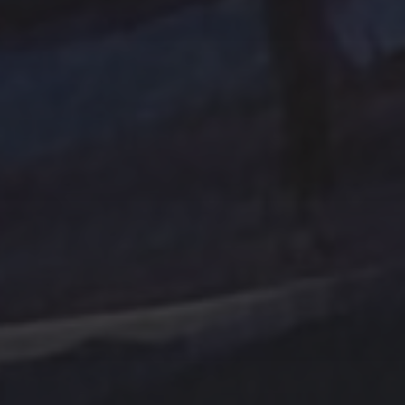
Tag Cloud
Abstract
Acrylic painting
Abstract Art
Clouds
Blue Ridge
cobalt
Amethyst