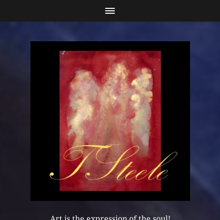
Art is the expression of the soul!