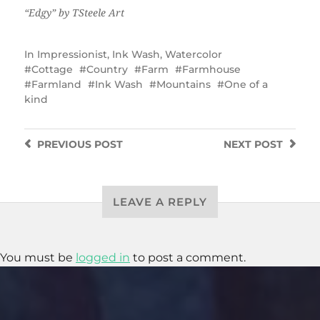
“Edgy” by TSteele Art
In
Impressionist
,
Ink Wash
,
Watercolor
Cottage
Country
Farm
Farmhouse
Farmland
Ink Wash
Mountains
One of a
kind
PREVIOUS
POST
NEXT
POST
LEAVE A REPLY
You must be
logged in
to post a comment.