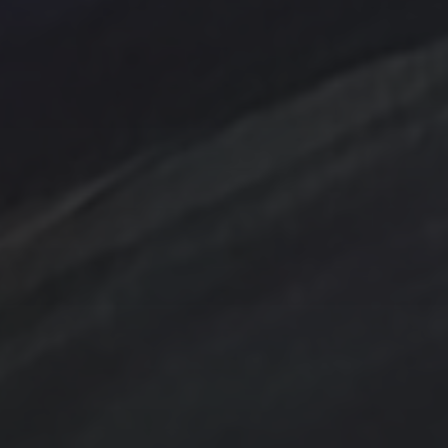
Bird
Cottage
Country
digital art
Emerald
Evergreens
Fantasy
Farmland
Hand painted
Farm
Farmhouse
Gold
Flowers
Ink Wash
Lighthouse
Handpainted
Hummingbird
Mountains
nightscape
North Carolina
Ocean
One of a kind
Original artwork
sailboat
Peach
Original Painting
Rocks
Storm
Sunrise
Sunset
Tina Steele Penn
Swamp
trees
TSteele.Art
watercolor
violet
Tropical
Waves
Abstraction
Acrylic Paintings
Contact